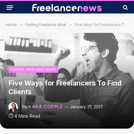
Home
»
Finding Freelance Work
»
Five Ways for Freelancers To Find Clients
FINDING FREELANCE WORK
Five Ways for Freelancers To Find
Clients
By
KARA COPPLE
January 31, 2017
4 Mins Read