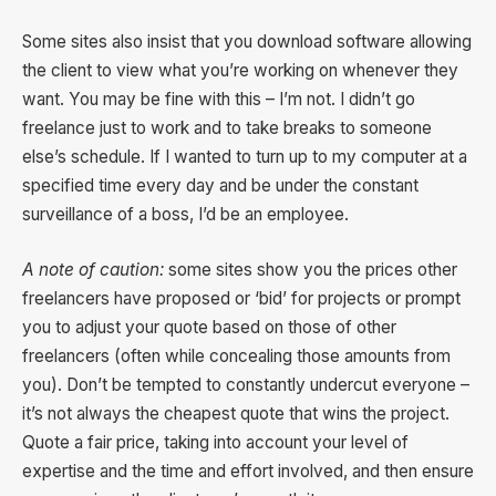
Some sites also insist that you download software allowing
the client to view what you’re working on whenever they
want. You may be fine with this – I’m not. I didn’t go
freelance just to work and to take breaks to someone
else’s schedule. If I wanted to turn up to my computer at a
specified time every day and be under the constant
surveillance of a boss, I’d be an employee.
A note of caution:
some sites show you the prices other
freelancers have proposed or ‘bid’ for projects or prompt
you to adjust your quote based on those of other
freelancers (often while concealing those amounts from
you). Don’t be tempted to constantly undercut everyone –
it’s not always the cheapest quote that wins the project.
Quote a fair price, taking into account your level of
expertise and the time and effort involved, and then ensure