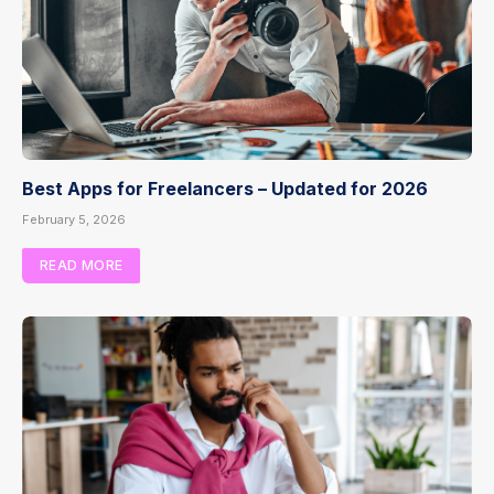
Best Apps for Freelancers – Updated for 2026
February 5, 2026
READ MORE