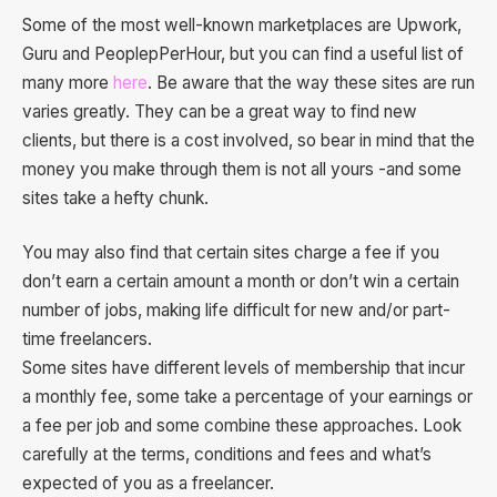
Some of the most well-known marketplaces are Upwork,
Guru and PeoplepPerHour, but you can find a useful list of
many more
here
. Be aware that the way these sites are run
varies greatly. They can be a great way to find new
clients, but there is a cost involved, so bear in mind that the
money you make through them is not all yours -and some
sites take a hefty chunk.
You may also find that certain sites charge a fee if you
don’t earn a certain amount a month or don’t win a certain
number of jobs, making life difficult for new and/or part-
time freelancers.
Some sites have different levels of membership that incur
a monthly fee, some take a percentage of your earnings or
a fee per job and some combine these approaches. Look
carefully at the terms, conditions and fees and what’s
expected of you as a freelancer.