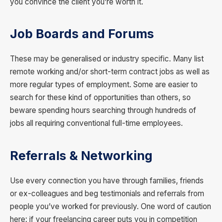
you convince the client you’re worth it.
Job Boards and Forums
These may be generalised or industry specific. Many list
remote working and/or short-term contract jobs as well as
more regular types of employment. Some are easier to
search for these kind of opportunities than others, so
beware spending hours searching through hundreds of
jobs all requiring conventional full-time employees.
Referrals
& Networking
Use every connection you have through families, friends
or ex-colleagues and beg testimonials and referrals from
people you’ve worked for previously. One word of caution
here: if your freelancing career puts you in competition