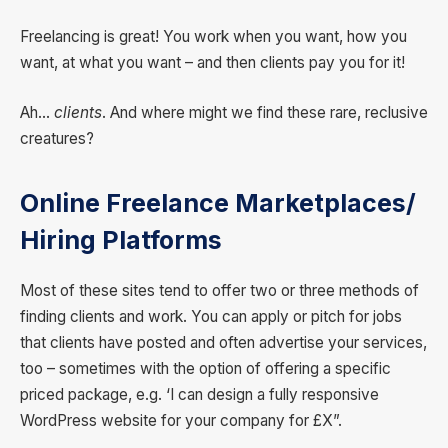
Freelancing is great! You work when you want, how you
want, at what you want – and then clients pay you for it!
Ah…
clients
. And where might we find these rare, reclusive
creatures?
Online
Freelance Marketplaces/
Hiring Platforms
Most of these sites tend to offer two or three methods of
finding clients and work. You can apply or pitch for jobs
that clients have posted and often advertise your services,
too – sometimes with the option of offering a specific
priced package, e.g. ‘I can design a fully responsive
WordPress website for your company for £X”.