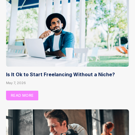
Is It Ok to Start Freelancing Without a Niche?
May 7, 2026
READ MORE