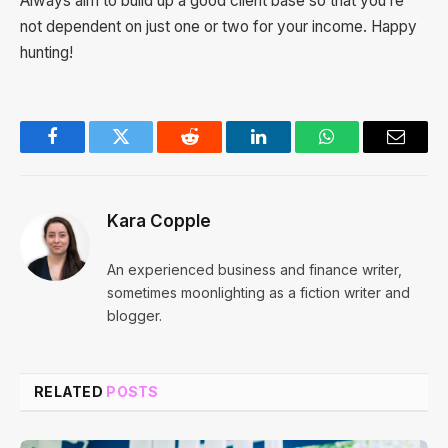
Always aim to build up a good client base so that you’re
not dependent on just one or two for your income. Happy
hunting!
Facebook
Twitter
Reddit
LinkedIn
WhatsApp
Email
Kara Copple
An experienced business and finance writer,
sometimes moonlighting as a fiction writer and
blogger.
RELATED
POSTS