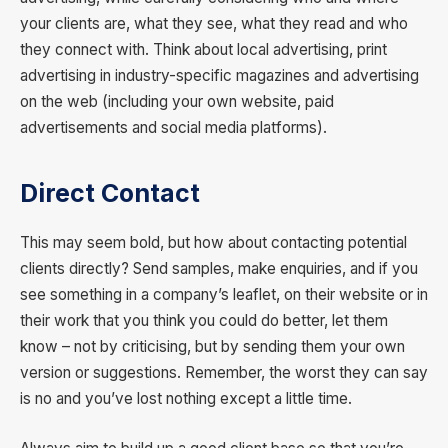
your clients are, what they see, what they read and who
they connect with. Think about local advertising, print
advertising in industry-specific magazines and advertising
on the web (including your own website, paid
advertisements and social media platforms).
Direct Contact
This may seem bold, but how about contacting potential
clients directly? Send samples, make enquiries, and if you
see something in a company’s leaflet, on their website or in
their work that you think you could do better, let them
know – not by criticising, but by sending them your own
version or suggestions. Remember, the worst they can say
is no and you’ve lost nothing except a little time.