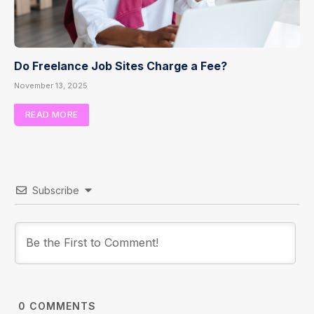
Do Freelance Job Sites Charge a Fee?
November 13, 2025
READ MORE
Subscribe
0
COMMENTS