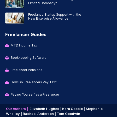
Limited Company?
Freelance Startup Support with the
New Enterprise Allowance
Freelancer Guides
MTD Income Tax
Bookkeeping Software
Freelancer Pensions
How Do Freelancers Pay Tax?
Paying Yourself as a Freelancer
Our Authors |
Elizabeth Hughes |
Kara Copple |
Stephanie
Whalley |
Rachael Anderson |
Tom Goodwin