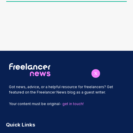
Got news, advice, or a helpful resource for freelancers? Get
featured on the Freelancer News blog as a guest writer.
Your content must be original-
get in touch!
Quick Links