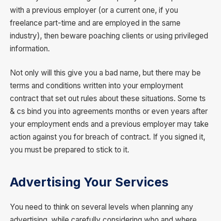
with a previous employer (or a current one, if you
freelance part-time and are employed in the same
industry), then beware poaching clients or using privileged
information.
Not only will this give you a bad name, but there may be
terms and conditions written into your employment
contract that set out rules about these situations. Some ts
& cs bind you into agreements months or even years after
your employment ends and a previous employer may take
action against you for breach of contract. If you signed it,
you must be prepared to stick to it.
Advertising Your Services
You need to think on several levels when planning any
advertising, while carefully considering who and where