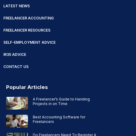
LATEST NEWS
FREELANCER ACCOUNTING
FREELANCER RESOURCES
SELF-EMPLOYMENT ADVICE
IR35 ADVICE
CONTACT US
Popular Articles
A Freelancer’s Guide to Handing
Projects in on Time
Best Accounting Software for
Freelancers
Do Freelancers Need To Register A