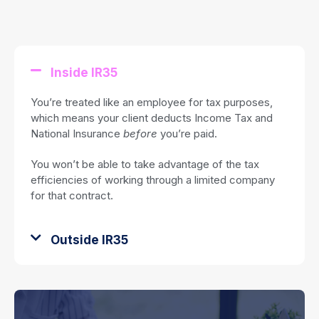
Inside IR35
You’re treated like an employee for tax purposes,
which means your client deducts Income Tax and
National Insurance
before
you’re paid.
You won’t be able to take advantage of the tax
efficiencies of working through a limited company
for that contract.
Outside IR35