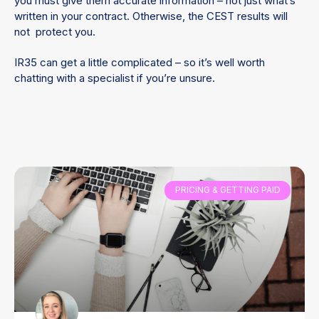
you must give them accurate information – not just what’s
written in your contract. Otherwise, the CEST results will
not protect you.
IR35 can get a little complicated – so it’s well worth
chatting with a specialist if you’re unsure.
PRICING & GETTING PAID