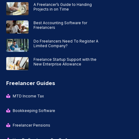
A Freelancer’s Guide to Handing
Projects in on Time
Best Accounting Software for
Freelancers
Do Freelancers Need To Register A
Limited Company?
Freelance Startup Support with the
New Enterprise Allowance
Freelancer Guides
MTD Income Tax
Bookkeeping Software
Freelancer Pensions