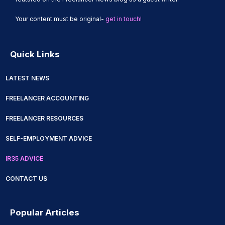
View Guides
Your content must be original-
get in touch!
Quick Links
LATEST NEWS
FREELANCER ACCOUNTING
FREELANCER RESOURCES
SELF-EMPLOYMENT ADVICE
IR35 ADVICE
CONTACT US
Popular Articles