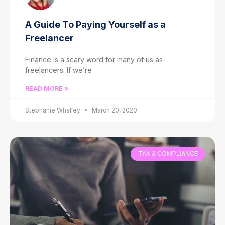
A Guide To Paying Yourself as a
Freelancer
Finance is a scary word for many of us as
freelancers. If we’re
READ MORE »
Stephanie Whalley
March 20, 2020
TAX & COMPLIANCE