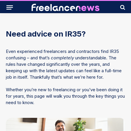
Need advice on IR35?
Even experienced freelancers and contractors find IR35
confusing – and that’s
completely
understandable. The
rules have changed significantly over the years, and
keeping up with the latest updates can feel like a full-time
job in itself. Thankfully that’s what we’re here for.
Whether you’re new to freelancing or you’ve been doing it
for years, this page will walk you through the key things you
need to know.