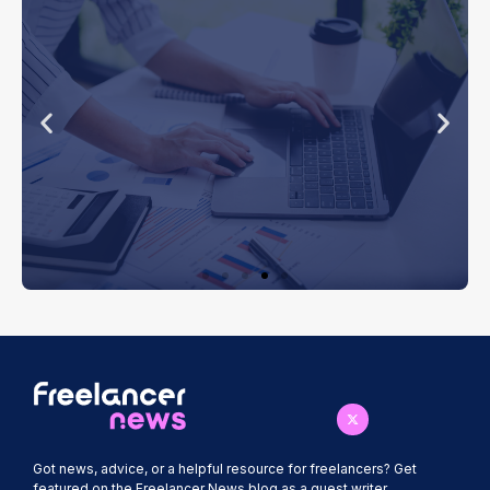
Bookkeeping
Software for
Freelancers
How the right software can simplify
invoicing, expense tracking and tax
estimates.
Got news, advice, or a helpful resource for freelancers? Get
featured on the Freelancer News blog as a guest writer.