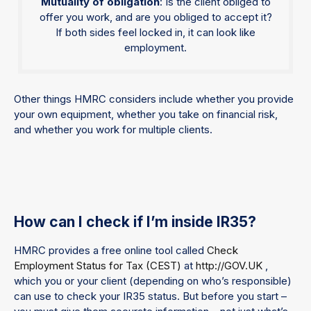
Mutuality of obligation
: Is the client obliged to
offer you work, and are you obliged to accept it?
If both sides feel locked in, it can look like
employment.
Other things HMRC considers include whether you provide
your own equipment, whether you take on financial risk,
and whether you work for multiple clients.
How can I check if I’m inside IR35?
HMRC provides a free online tool called
Check
Employment Status for Tax (CEST)
at
http://GOV.UK
,
which you or your client (depending on who’s responsible)
can use to check your IR35 status. But before you start –