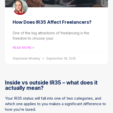
How Does IR35 Affect Freelancers?
One of the big attractions of freelancing is the
freedom to choose your
READ MORE »
Stephanie Whalley
September 18, 2025
Inside vs outside IR35 – what does it
actually mean?
Your IR35 status will fall into one of two categories, and
which one applies to you makes a significant difference to
how you’re taxed.