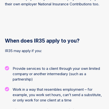
their own employer National Insurance Contributions too.
When does IR35 apply to you?
IR35 may apply if you:
Provide services to a client through your own limited
company or another intermediary (such as a
partnership)
Work in a way that resembles employment – for
example, you work set hours, can’t send a substitute,
or only work for one client at a time