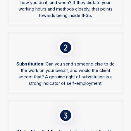
how you do it, and when? If they dictate your
working hours and methods closely, that points
towards being inside IR35.
Substitution
: Can you send someone else to do
the work on your behalf, and would the client
accept that? A genuine right of substitution is a
strong indicator of self-employment.