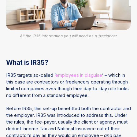
All the IR35 information you will need as a freelancer
What is IR35?
IR35 targets so-called ‘
employees in disguise
’ – which in
this case are contractors or freelancers operating through
limited companies
even
though their day-to-day role looks
no different from a standard employee.
Before IR35, this set-up benefitted both the contractor and
the employer. IR35 was introduced to address this. Under
the rules, the fee-payer, usually the client or agency, must
deduct Income Tax and National Insurance out of their
contractor’s pay as they would an employee –
and
pay