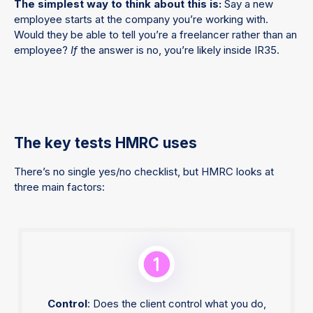
The simplest way to think about this is:
Say a new
employee starts at the company you’re working with.
Would they be able to tell you’re a freelancer rather than an
employee?
If
the answer is no, you’re likely inside IR35.
The key tests HMRC uses
There’s no single yes/no checklist, but HMRC looks at
three main factors:
Control
: Does the client control what you do,