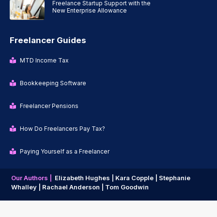
Freelance Startup Support with the
New Enterprise Allowance
Freelancer Guides
MTD Income Tax
Bookkeeping Software
Freelancer Pensions
How Do Freelancers Pay Tax?
Paying Yourself as a Freelancer
Our Authors |
Elizabeth Hughes |
Kara Copple |
Stephanie
Whalley |
Rachael Anderson |
Tom Goodwin
Copyright © 2026 | Freelancer News |
Privacy Policy