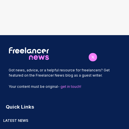
Got news, advice, or a helpful resource for freelancers? Get
featured on the Freelancer News blog as a guest writer.
Your content must be original-
get in touch!
Quick Links
LATEST NEWS