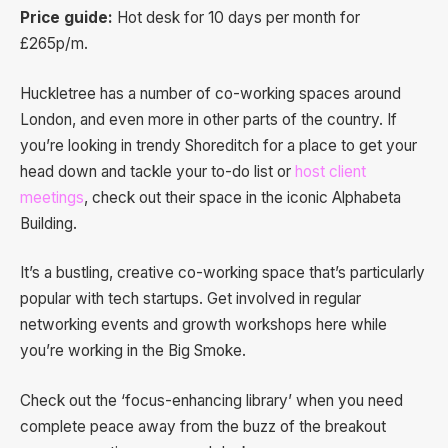
Price guide:
Hot desk for 10 days per month for
£265p/m.
Huckletree has a number of co-working spaces around
London, and even more in other parts of the country. If
you’re looking in trendy Shoreditch for a place to get your
head down and tackle your to-do list or
host client
meetings
, check out their space in the iconic Alphabeta
Building.
It’s a bustling, creative co-working space that’s particularly
popular with tech startups. Get involved in regular
networking events and growth workshops here while
you’re working in the Big Smoke.
Check out the ‘focus-enhancing library’ when you need
complete peace away from the buzz of the breakout