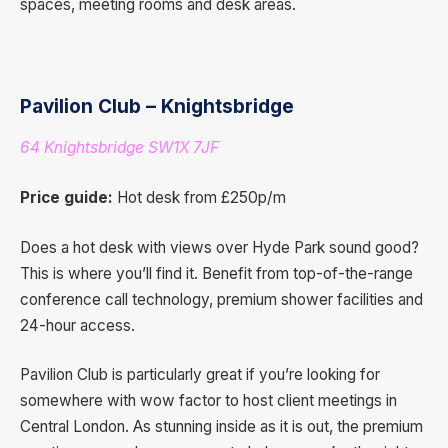
spaces, meeting rooms and desk areas.
Pavilion Club – Knightsbridge
64 Knightsbridge SW1X 7JF
Price guide:
Hot desk from £250p/m
Does a hot desk with views over Hyde Park sound good?
This is where you’ll find it. Benefit from top-of-the-range
conference call technology, premium shower facilities and
24-hour access.
Pavilion Club is particularly great if you’re looking for
somewhere with wow factor to host client meetings in
Central London. As stunning inside as it is out, the premium