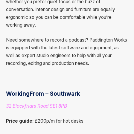
whether you prefer quiet focus or the buzz of
conversation. Interior design and furniture are equally
ergonomic so you can be comfortable while you’re
working away.
Need somewhere to record a podcast? Paddington Works
is equipped with the latest software and equipment, as
well as expert studio engineers to help with all your
recording, editing and production needs.
WorkingFrom – Southwark
32 Blackfriars Road SE1 8PB
Price guide:
£200p/m for hot desks