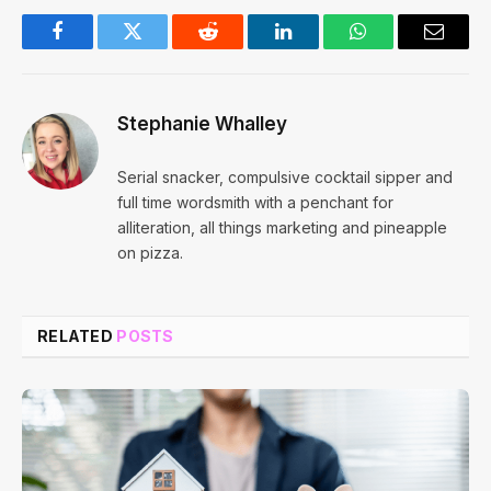
Facebook
Twitter
Reddit
LinkedIn
WhatsApp
Email
Stephanie Whalley
Serial snacker, compulsive cocktail sipper and
full time wordsmith with a penchant for
alliteration, all things marketing and pineapple
on pizza.
RELATED
POSTS