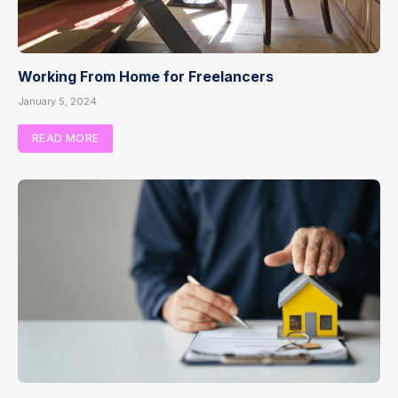
Working From Home for Freelancers
January 5, 2024
READ MORE