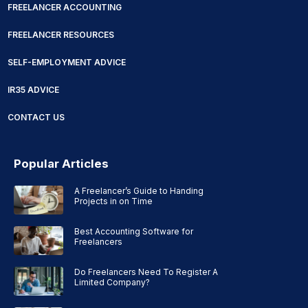
FREELANCER ACCOUNTING
FREELANCER RESOURCES
SELF-EMPLOYMENT ADVICE
IR35 ADVICE
CONTACT US
Popular Articles
A Freelancer’s Guide to Handing
Projects in on Time
Best Accounting Software for
Freelancers
Do Freelancers Need To Register A
Limited Company?