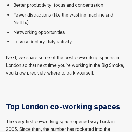
Better productivity, focus and concentration
Fewer distractions (like the washing machine and
Netflix)
Networking opportunities
Less sedentary daily activity
Next, we share some of the best co-working spaces in
London so that next time you’re working in the Big Smoke,
you know precisely where to park yourself.
Top London co-working spaces
The very first co-working space opened way back in
2005. Since then, the number has rocketed into the