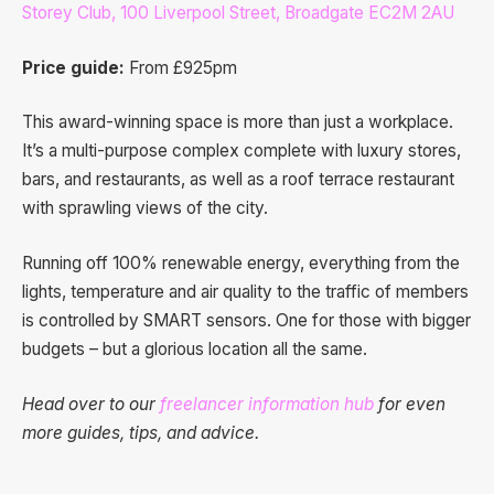
Storey Club, 100 Liverpool Street, Broadgate EC2M 2AU
Price guide:
From £925pm
This award-winning space is more than just a workplace.
It’s a multi-purpose complex complete with luxury stores,
bars, and restaurants, as well as a roof terrace restaurant
with sprawling views of the city.
Running off 100% renewable energy, everything from the
lights, temperature and air quality to the traffic of members
is controlled by SMART sensors. One for those with bigger
budgets – but a glorious location all the same.
Head over to our
freelancer information hub
for even
more guides, tips, and advice.