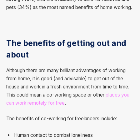
pets (34%) as the most named benefits of home working.
The benefits of getting out and
about
Although there are many brilliant advantages of working
from home, it is good (and advisable) to get out of the
house and work in a fresh environment from time to time.
This could mean a co-working space or other
places you
can work remotely for free
.
The benefits of co-working for freelancers include:
Human contact to combat loneliness