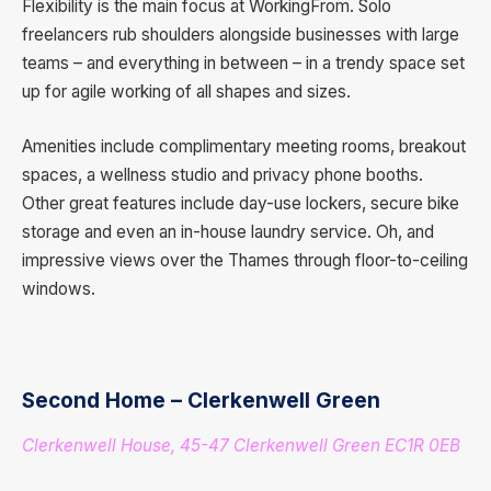
Flexibility is the main focus at WorkingFrom. Solo
freelancers rub shoulders alongside businesses with large
teams – and everything in between – in a trendy space set
up for agile working of all shapes and sizes.
Amenities include complimentary meeting rooms, breakout
spaces, a wellness studio and privacy phone booths.
Other great features include day-use lockers, secure bike
storage and even an in-house laundry service. Oh, and
impressive views over the Thames through floor-to-ceiling
windows.
Second Home – Clerkenwell Green
Clerkenwell House, 45-47 Clerkenwell Green EC1R 0EB