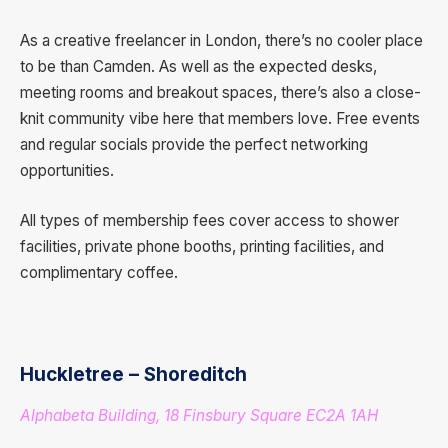
As a creative freelancer in London, there’s no cooler place
to be than Camden. As well as the expected desks,
meeting rooms and breakout spaces, there’s also a close-
knit community vibe here that members love. Free events
and regular socials provide the perfect networking
opportunities.
All types of membership fees cover access to shower
facilities, private phone booths, printing facilities, and
complimentary coffee.
Huckletree – Shoreditch
Alphabeta Building, 18 Finsbury Square EC2A 1AH