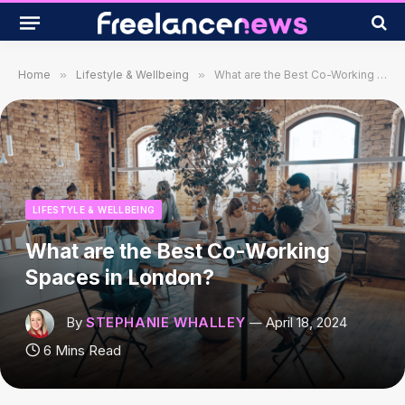
Home
»
Lifestyle & Wellbeing
»
What are the Best Co-Working Spaces in London?
LIFESTYLE & WELLBEING
What are the Best Co-Working
Spaces in London?
By
STEPHANIE WHALLEY
April 18, 2024
6 Mins Read