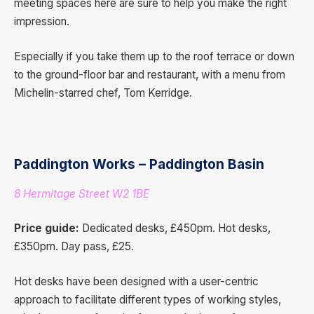
meeting spaces here are sure to help you make the right
impression.
Especially if you take them up to the roof terrace or down
to the ground-floor bar and restaurant, with a menu from
Michelin-starred chef, Tom Kerridge.
Paddington Works – Paddington Basin
8 Hermitage Street W2 1BE
Price guide:
Dedicated desks, £450pm. Hot desks,
£350pm. Day pass, £25.
Hot desks have been designed with a user-centric
approach to facilitate different types of working styles,