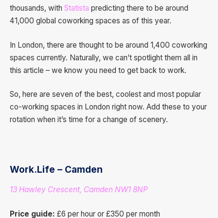
thousands, with
Statista
predicting there to be around
41,000 global coworking spaces as of this year.
In London, there are thought to be around 1,400 coworking
spaces currently. Naturally, we can’t spotlight them all in
this article – we know you need to get back to work.
So, here are seven of the best, coolest and most popular
co-working spaces in London right now. Add these to your
rotation when it’s time for a change of scenery.
Work.Life – Camden
13 Hawley Crescent, Camden NW1 8NP
Price guide:
£6 per hour or £350 per month