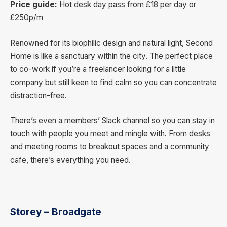
Price guide:
Hot desk day pass from £18 per day or
£250p/m
Renowned for its biophilic design and natural light, Second
Home is like a sanctuary within the city. The perfect place
to co-work if you’re a freelancer looking for a little
company but still keen to find calm so you can concentrate
distraction-free.
There’s even a members’ Slack channel so you can stay in
touch with people you meet and mingle with. From desks
and meeting rooms to breakout spaces and a community
cafe, there’s everything you need.
Storey – Broadgate