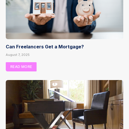
Can Freelancers Get a Mortgage?
August 7, 2025
READ MORE