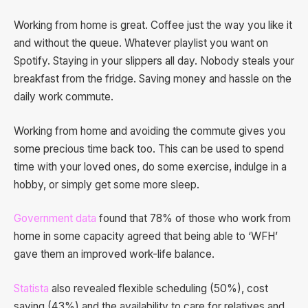
Working from home is great. Coffee just the way you like it
and without the queue. Whatever playlist you want on
Spotify. Staying in your slippers all day. Nobody steals your
breakfast from the fridge. Saving money and hassle on the
daily work commute.
Working from home and avoiding the commute gives you
some precious time back too. This can be used to spend
time with your loved ones, do some exercise, indulge in a
hobby, or simply get some more sleep.
Government data
found that 78% of those who work from
home in some capacity agreed that being able to ‘WFH’
gave them an improved work-life balance.
Statista
also revealed flexible scheduling (50%), cost
saving (43%) and the availability to care for relatives and