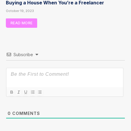
Buying a House When You’re a Freelancer
October 19, 2023
READ MORE
Subscribe
0
COMMENTS