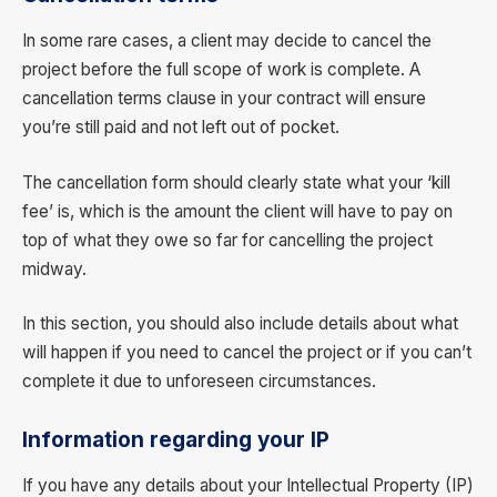
In some rare cases, a client may decide to cancel the
project before the full scope of work is complete. A
cancellation terms clause in your contract will ensure
you’re still paid and not left out of pocket.
The cancellation form should clearly state what your ‘kill
fee’ is, which is the amount the client will have to pay on
top of what they owe so far for cancelling the project
midway.
In this section, you should also include details about what
will happen if you need to cancel the project or if you can’t
complete it due to unforeseen circumstances.
Information regarding your IP
If you have any details about your Intellectual Property (IP)