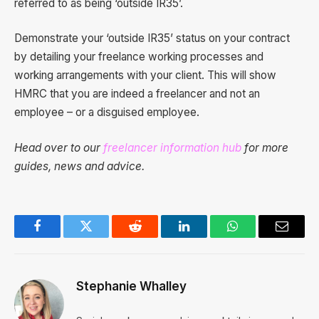
referred to as being ‘outside IR35’.
Demonstrate your ‘outside IR35’ status on your contract
by detailing your freelance working processes and
working arrangements with your client. This will show
HMRC that you are indeed a freelancer and not an
employee – or a disguised employee.
Head over to our
freelancer information hub
for more
guides, news and advice.
Facebook
Twitter
Reddit
LinkedIn
WhatsApp
Email
Stephanie Whalley