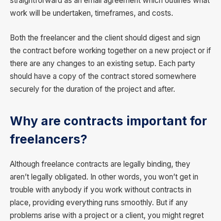
straightforward as an email agreement which outlines what
work will be undertaken, timeframes, and costs.
Both the freelancer and the client should digest and sign
the contract before working together on a new project or if
there are any changes to an existing setup. Each party
should have a copy of the contract stored somewhere
securely for the duration of the project and after.
Why are contracts important for
freelancers?
Although freelance contracts are legally binding, they
aren’t legally obligated. In other words, you won’t get in
trouble with anybody if you work without contracts in
place, providing everything runs smoothly. But if any
problems arise with a project or a client, you might regret