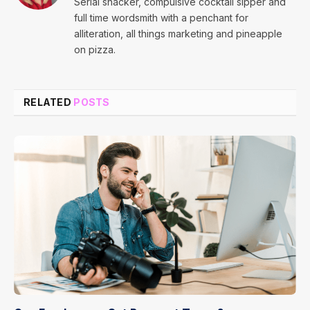
Serial snacker, compulsive cocktail sipper and
full time wordsmith with a penchant for
alliteration, all things marketing and pineapple
on pizza.
RELATED
POSTS