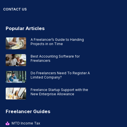
CONTACT US
Popular Articles
A Freelancer’s Guide to Handing
Projects in on Time
Best Accounting Software for
Freelancers
Do Freelancers Need To Register A
Limited Company?
Freelance Startup Support with the
New Enterprise Allowance
Freelancer Guides
MTD Income Tax