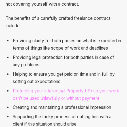
not covering yourself with a contract.
The benefits of a carefully crafted freelance contract
include:
Providing clarity for both parties on what is expected in
terms of things like scope of work and deadlines
Providing legal protection for both parties in case of
any problems
Helping to ensure you get paid on time and in full, by
setting out expectations
Protecting your Intellectual Property (IP) so your work
can’t be used unlawfully or without payment
Creating and maintaining a professional impression
Supporting the tricky process of cutting ties with a
client if this situation should arise