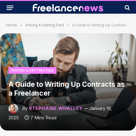
Home
»
Pricing & Getting Paid
»
A Guide to Writing Up Contracts as a Freelancer
PRICING & GETTING PAID
A Guide to Writing Up Contracts as
a Freelancer
By
STEPHANIE WHALLEY
January 16,
2025
7 Mins Read