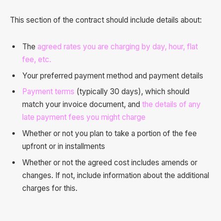
This section of the contract should include details about:
The
agreed rates you are charging by day, hour, flat
fee, etc.
Your preferred payment method and payment details
Payment terms
(typically 30 days), which should
match your invoice document, and
the details of any
late payment fees you might charge
Whether or not you plan to take a portion of the fee
upfront or in installments
Whether or not the agreed cost includes amends or
changes. If not, include information about the additional
charges for this.