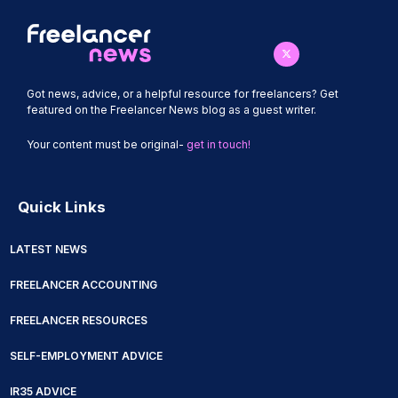
Got news, advice, or a helpful resource for freelancers? Get
featured on the Freelancer News blog as a guest writer.
Your content must be original-
get in touch!
Quick Links
LATEST NEWS
FREELANCER ACCOUNTING
FREELANCER RESOURCES
SELF-EMPLOYMENT ADVICE
IR35 ADVICE