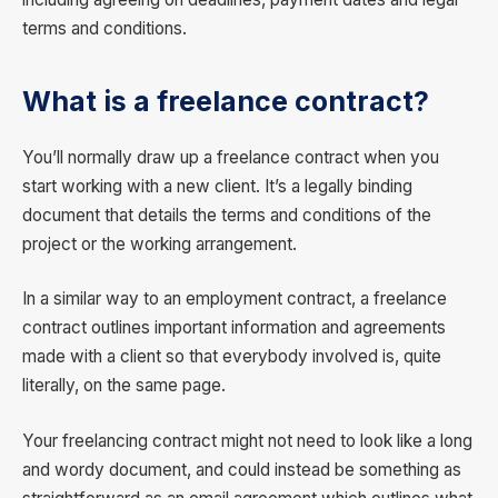
terms and conditions.
What is a freelance contract?
You’ll normally draw up a freelance contract when you
start working with a new client. It’s a legally binding
document that details the terms and conditions of the
project or the working arrangement.
In a similar way to an employment contract, a freelance
contract outlines important information and agreements
made with a client so that everybody involved is, quite
literally, on the same page.
Your freelancing contract might not need to look like a long
and wordy document, and could instead be something as