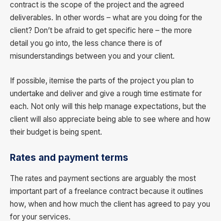
contract is the scope of the project and the agreed
deliverables. In other words – what are you doing for the
client? Don’t be afraid to get specific here – the more
detail you go into, the less chance there is of
misunderstandings between you and your client.
If possible, itemise the parts of the project you plan to
undertake and deliver and give a rough time estimate for
each. Not only will this help manage expectations, but the
client will also appreciate being able to see where and how
their budget is being spent.
Rates and payment terms
The rates and payment sections are arguably the most
important part of a freelance contract because it outlines
how, when and how much the client has agreed to pay you
for your services.