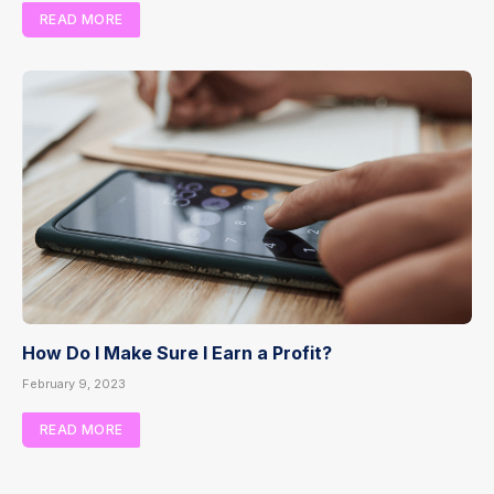
READ MORE
How Do I Make Sure I Earn a Profit?
February 9, 2023
READ MORE