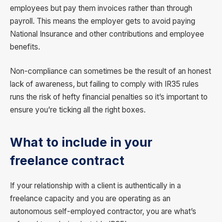
employees but pay them invoices rather than through
payroll. This means the employer gets to avoid paying
National Insurance and other contributions and employee
benefits.
Non-compliance can sometimes be the result of an honest
lack of awareness, but failing to comply with IR35 rules
runs the risk of hefty financial penalties so it’s important to
ensure you’re ticking all the right boxes.
What to include in your
freelance contract
If your relationship with a client is authentically in a
freelance capacity and you are operating as an
autonomous self-employed contractor, you are what’s