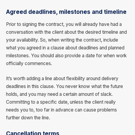
Agreed deadlines, milestones and timeline
Prior to signing the contract, you will already have had a
conversation with the client about the desired timeline and
your availability. So, when writing the contract, include
what you agreed in a clause about deadlines and planned
milestones. You should also provide a date for when work
officially commences.
It’s worth adding a line about flexibility around delivery
deadlines in this clause. You never know what the future
holds, and you may need a certain amount of slack.
Committing to a specific date, unless the client really
needs you to, too far in advance can cause problems
further down the line.
Cancellation terms