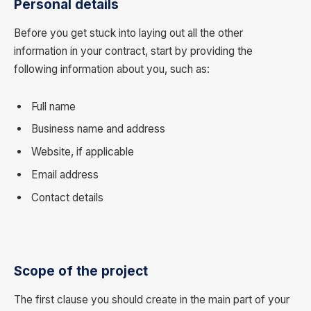
Personal details
Before you get stuck into laying out all the other
information in your contract, start by providing the
following information about you, such as:
Full name
Business name and address
Website, if applicable
Email address
Contact details
Scope of the project
The first clause you should create in the main part of your