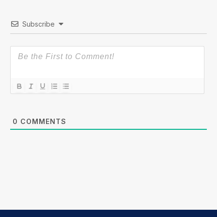
Subscribe
0
COMMENTS