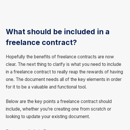
What should be included in a
freelance contract?
Hopefully the benefits of freelance contracts are now
clear. The next thing to clarify is what you need to include
in a freelance contract to really reap the rewards of having
one. The document needs all of the key elements in order
for it to be a valuable and functional tool.
Below are the key points a freelance contract should
include, whether you’re creating one from scratch or
looking to update your existing document.