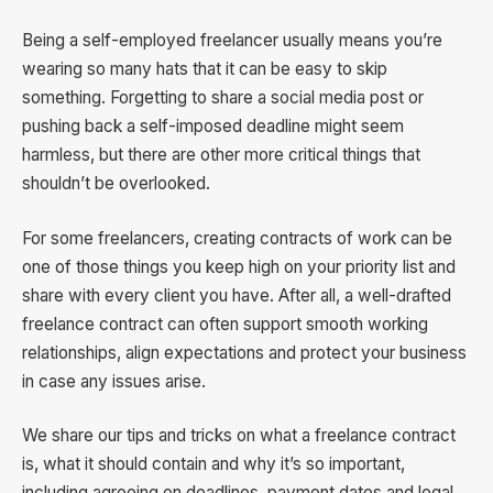
Being a self-employed freelancer usually means you’re
wearing so many hats that it can be easy to skip
something. Forgetting to share a social media post or
pushing back a self-imposed deadline might seem
harmless, but there are other more critical things that
shouldn’t be overlooked.
For some freelancers, creating contracts of work can be
one of those things you keep high on your priority list and
share with every client you have. After all, a well-drafted
freelance contract can often support smooth working
relationships, align expectations and protect your business
in case any issues arise.
We share our tips and tricks on what a freelance contract
is, what it should contain and why it’s so important,
including agreeing on deadlines, payment dates and legal