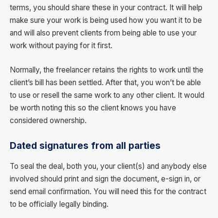
terms, you should share these in your contract. It will help
make sure your work is being used how you want it to be
and will also prevent clients from being able to use your
work without paying for it first.
Normally, the freelancer retains the rights to work until the
client’s bill has been settled. After that, you won’t be able
to use or resell the same work to any other client. It would
be worth noting this so the client knows you have
considered ownership.
Dated signatures from all parties
To seal the deal, both you, your client(s) and anybody else
involved should print and sign the document, e-sign in, or
send email confirmation. You will need this for the contract
to be officially legally binding.