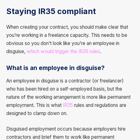
Staying IR35 compliant
When creating your contract, you should make clear that
you’re working in a freelance capacity. This needs to be
obvious so you don’t look like you’re an employee in
disguise,
which would trigger the IR35 rules
.
What is an employee in disguise?
An employee in disguise is a contractor (or freelancer)
who has been hired on a self-employed basis, but the
nature of the working arrangement is more like permanent
employment. This is what
IR35
rules and regulations are
designed to clamp down on.
Disguised employment occurs because employers hire
contractors and brief them to work like permanent