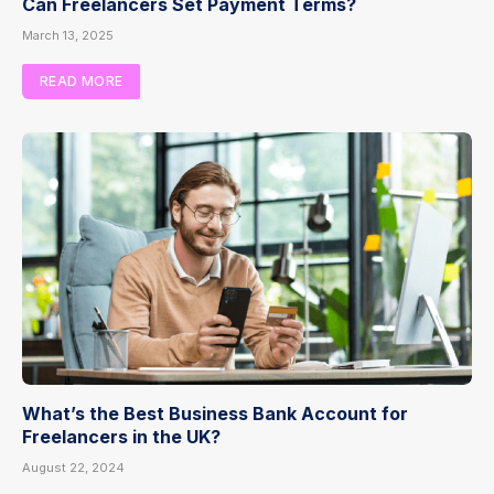
Can Freelancers Set Payment Terms?
March 13, 2025
READ MORE
What’s the Best Business Bank Account for
Freelancers in the UK?
August 22, 2024