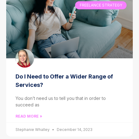
FREELANCE STRATEGY
Do I Need to Offer a Wider Range of
Services?
You don’t need us to tell you that in order to
succeed as
READ MORE »
Stephanie Whalley
December 14, 2023