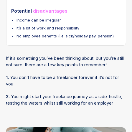
Potential
disadvantages
Income can be irregular
It’s a lot of work and responsibility
No employee benefits (i.e. sick/holiday pay, pension)
If it’s something you’ve been thinking about, but you’re still
not sure, there are a few key points to remember!
1.
You don’t have to be a freelancer forever if it’s not for
you
2.
You might start your freelance journey as a side-hustle,
testing the waters whilst still working for an employer