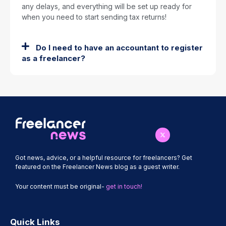
any delays, and everything will be set up ready for
when you need to start sending tax returns!
Do I need to have an accountant to register
as a freelancer?
Got news, advice, or a helpful resource for freelancers? Get
featured on the Freelancer News blog as a guest writer.
Your content must be original-
get in touch!
Quick Links