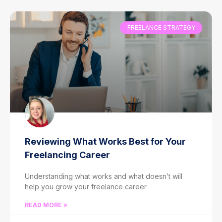
FREELANCE STRATEGY
Reviewing What Works Best for Your
Freelancing Career
Understanding what works and what doesn’t will
help you grow your freelance career
READ MORE »