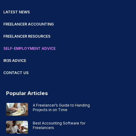
LATEST NEWS
FREELANCER ACCOUNTING
FREELANCER RESOURCES
SELF-EMPLOYMENT ADVICE
IR35 ADVICE
CONTACT US
Popular Articles
A Freelancer’s Guide to Handing
Projects in on Time
Best Accounting Software for
Freelancers