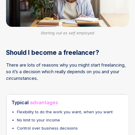
Starting out as self employed
Should I become a freelancer?
There are lots of reasons why you might start freelancing,
so it’s a decision which really depends on you and your
circumstances.
Typical
advantages
Flexibility to do the work you want, when you want
No limit to your income
Control over business decisions