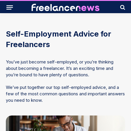
Self-Employment Advice for
Freelancers
You’ve just become self-employed, or you’re thinking
about becoming a freelancer. It’s an exciting time and
you’re bound to have plenty of questions.
We’ve put together our top self-employed advice, and a
few of the most common questions and important answers
you need to know.