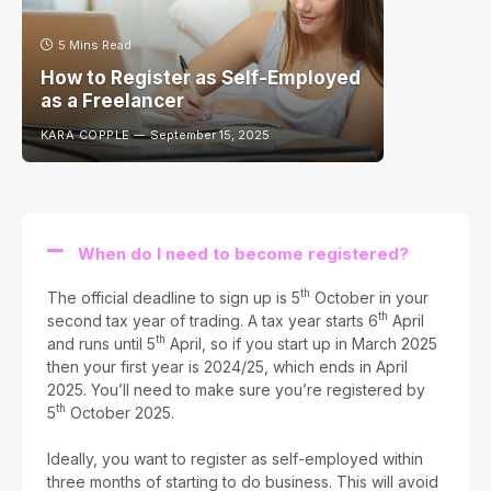
5 Mins Read
How to Register as Self-Employed
as a Freelancer
KARA COPPLE
September 15, 2025
When do I need to become registered?
th
The official deadline to sign up is 5
October in your
th
second tax year of trading. A tax year starts 6
April
th
and runs until 5
April, so if you start up in March 2025
then your first year is 2024/25, which ends in April
2025. You’ll need to make sure you’re registered by
th
5
October 2025.
Ideally, you want to register as self-employed within
three months of starting to do business. This will avoid