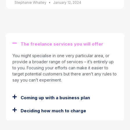
Stephanie Whalley
January 12, 2024
The freelance services you will offer
You might specialise in one very particular area, or
provide a broader range of services – it’s entirely up
to you. Focusing your efforts can make it easier to
target potential customers but there aren’t any rules to
say you can’t experiment.
Coming up with a business plan
Deciding how much to charge