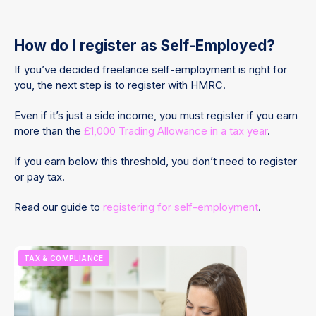
How do I register as Self-Employed?
If you’ve decided freelance self-employment is right for
you, the next step is to register with HMRC.
Even if it’s just a side income, you must register if you earn
more than the
£1,000 Trading Allowance in a tax year
.
If you earn below this threshold, you don’t need to register
or pay tax.
Read our guide to
registering for self-employment
.
TAX & COMPLIANCE