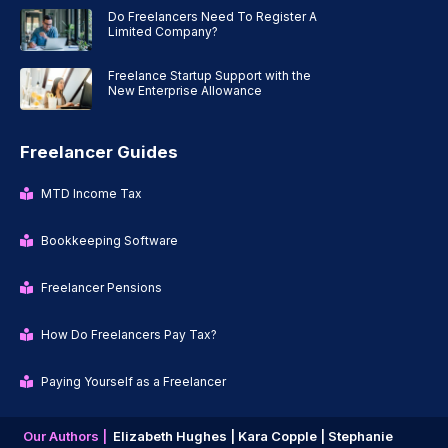
Do Freelancers Need To Register A
Limited Company?
Freelance Startup Support with the
New Enterprise Allowance
Freelancer Guides
MTD Income Tax
Bookkeeping Software
Freelancer Pensions
How Do Freelancers Pay Tax?
Paying Yourself as a Freelancer
Our Authors |
Elizabeth Hughes |
Kara Copple |
Stephanie