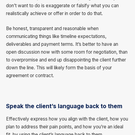
don’t want to do is exaggerate or falsify what you can
realistically achieve or offer in order to do that.
Be honest, transparent and reasonable when
communicating things like timeline expectations,
deliverables and payment terms. It’s better to have an
open discussion now with some room for negotiation, than
to overpromise and end up disappointing the client further
down the line. This will likely form the basis of your
agreement or contract.
Speak the client’s language back to them
Effectively express how you align with the client, how you
plan to address their pain points, and how you’re an ideal
fit, by using the client’s language back to them.