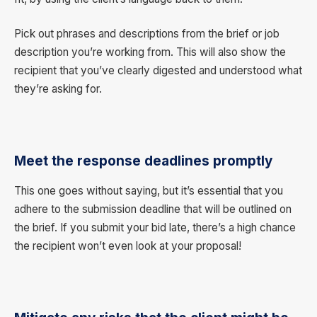
Pick out phrases and descriptions from the brief or job
description you’re working from. This will also show the
recipient that you’ve clearly digested and understood what
they’re asking for.
Meet the response deadlines promptly
This one goes without saying, but it’s essential that you
adhere to the submission deadline that will be outlined on
the brief. If you submit your bid late, there’s a high chance
the recipient won’t even look at your proposal!