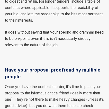
to digest and retain. For longer tenders, include a table of
contents where applicable. It supports the readability of
your bid, and lets the reader skip to the bits most pertinent
to their interests.
It goes without saying that your spelling and grammar need
to be on-point, even if this isn’t necessarily directly
relevant to the nature of the job.
Have your proposal proofread by multiple
people
Once you have the content in order, it’s time to pass your
proposal to the infamous critical friend (ideally more than
one). They’re not there to make heavy changes (unless it’s
good advice), but you do want them to sense check