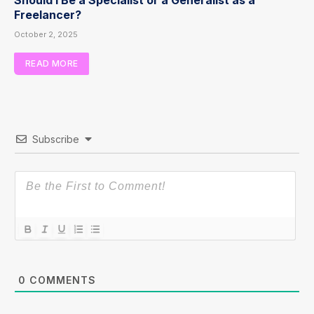
Freelancer?
October 2, 2025
READ MORE
Subscribe
0
COMMENTS