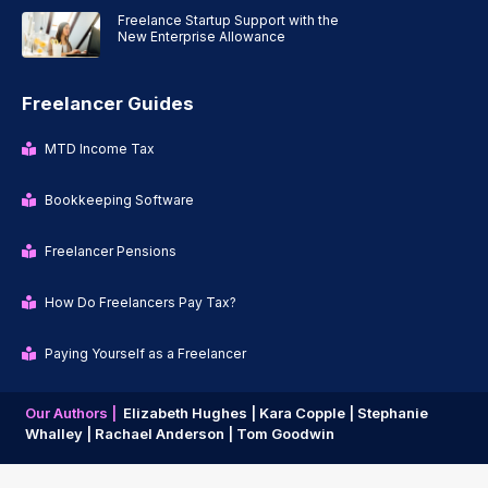
Freelance Startup Support with the
New Enterprise Allowance
Freelancer Guides
MTD Income Tax
Bookkeeping Software
Freelancer Pensions
How Do Freelancers Pay Tax?
Paying Yourself as a Freelancer
Our Authors |
Elizabeth Hughes |
Kara Copple |
Stephanie
Whalley |
Rachael Anderson |
Tom Goodwin