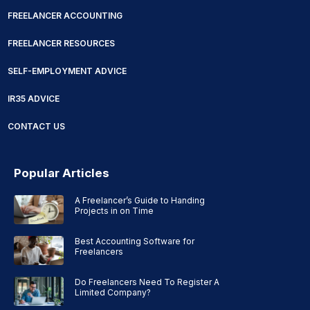
FREELANCER ACCOUNTING
FREELANCER RESOURCES
SELF-EMPLOYMENT ADVICE
IR35 ADVICE
CONTACT US
Popular Articles
A Freelancer’s Guide to Handing
Projects in on Time
Best Accounting Software for
Freelancers
Do Freelancers Need To Register A
Limited Company?