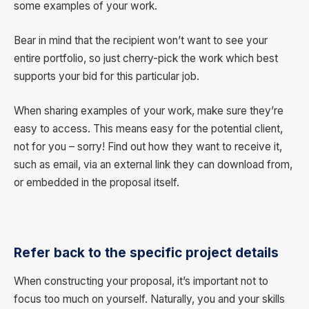
some examples of your work.
Bear in mind that the recipient won’t want to see your
entire portfolio, so just cherry-pick the work which best
supports your bid for this particular job.
When sharing examples of your work, make sure they’re
easy to access. This means easy for the potential client,
not for you – sorry! Find out how they want to receive it,
such as email, via an external link they can download from,
or embedded in the proposal itself.
Refer back to the specific project details
When constructing your proposal, it’s important not to
focus too much on yourself. Naturally, you and your skills