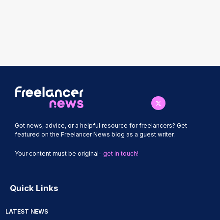
Got news, advice, or a helpful resource for freelancers? Get
featured on the Freelancer News blog as a guest writer.
Your content must be original-
get in touch!
Quick Links
LATEST NEWS