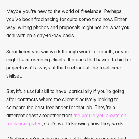
Maybe you’re new to the world of freelance. Perhaps
you’ve been freelancing for quite some time now. Either
way, writing pitches and proposals might not be what you
deal with on a day-to-day basis.
Sometimes you win work through word-of-mouth, or you
might have recurring clients. It means that having to bid for
projects isn’t always at the forefront of the freelancer
skillset.
But
, it’s a useful skill to have, particularly if you’re going
after contracts where the client is actively looking to
compare the best freelancer for that job. They’re a
different beast altogether from
the profile you create on
freelancing sites
, so it’s worth knowing how they work.
Whether you’re in the process of tackling your very first