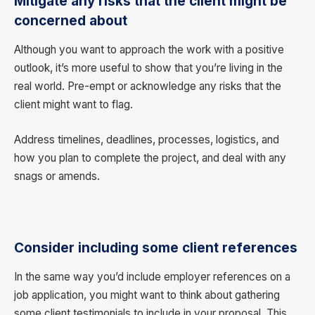
Mitigate any risks that the client might be
concerned about
Although you want to approach the work with a positive
outlook, it’s more useful to show that you’re living in the
real world. Pre-empt or acknowledge any risks that the
client might want to flag.
Address timelines, deadlines, processes, logistics, and
how you plan to complete the project, and deal with any
snags or amends.
Consider including some client references
In the same way you’d include employer references on a
job application, you might want to think about gathering
some client testimonials to include in your proposal. This