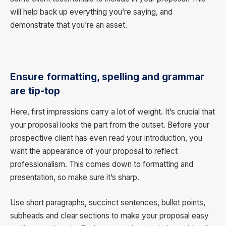
will help back up everything you’re saying, and
demonstrate that you’re an asset.
Ensure formatting, spelling and grammar
are tip-top
Here, first impressions carry a lot of weight. It’s crucial that
your proposal looks the part from the outset. Before your
prospective client has even read your introduction, you
want the appearance of your proposal to reflect
professionalism. This comes down to formatting and
presentation, so make sure it’s sharp.
Use short paragraphs, succinct sentences, bullet points,
subheads and clear sections to make your proposal easy