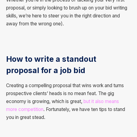
proposal, or simply looking to brush up on your bid writing
skills, we’re here to steer you in the right direction and
away from the wrong one).
How to write a standout
proposal for a job bid
Creating a compelling proposal that wins work and turns
prospective clients’ heads is no mean feat. The gig
economy is growing, which is great,
but it also means
more competition
. Fortunately, we have ten tips to stand
you in great stead.