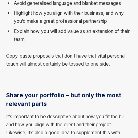
Avoid generalised language and blanket messages
Highlight how you align with their business, and why
you’d make a great professional partnership
Explain how you will add value as an extension of their
team
Copy-paste proposals that don’t have that vital personal
touch will almost certainly be tossed to one side.
Share your portfolio – but only the most
relevant parts
It’s important to be descriptive about how you fit the bill
and how you align with the client and their project.
Likewise, it’s also a good idea to supplement this with