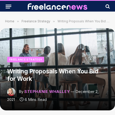
Home
»
Freelance Strategy
»
Writing Proposals When You Bid for Work
FREELANCE STRATEGY
Writing Proposals When You Bid
for Work
By
STEPHANIE WHALLEY
December 2,
2021
6 Mins Read