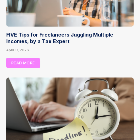
FIVE Tips for Freelancers Juggling Multiple
Incomes, by a Tax Expert
April 17, 2026
READ MORE