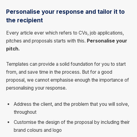
Personalise your response and tailor it to
the recipient
Every article ever which refers to CVs, job applications,
pitches and proposals starts with this.
Personalise your
pitch.
Templates can provide a solid foundation for you to start
from, and save time in the process. But for a good
proposal, we cannot emphasise enough the importance of
personalising your response.
Address the client, and the problem that you will solve,
throughout
Customise the design of the proposal by including their
brand colours and logo