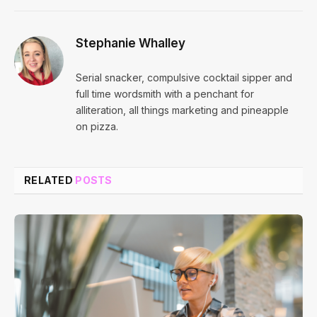
Stephanie Whalley
Serial snacker, compulsive cocktail sipper and
full time wordsmith with a penchant for
alliteration, all things marketing and pineapple
on pizza.
RELATED
POSTS