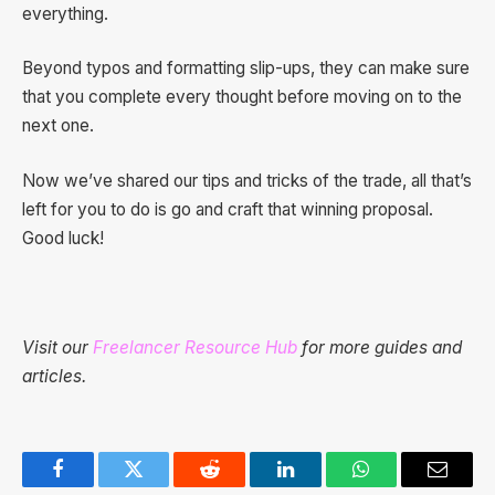
everything.
Beyond typos and formatting slip-ups, they can make sure
that you complete every thought before moving on to the
next one.
Now we’ve shared our tips and tricks of the trade, all that’s
left for you to do is go and craft that winning proposal.
Good luck!
Visit our
Freelancer Resource Hub
for more guides and
articles.
Facebook
Twitter
Reddit
LinkedIn
WhatsApp
Email