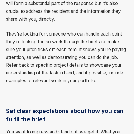
will form a substantial part of the response but it’s also
crucial to address the recipient and the information they
share with you, directly.
They’re looking for someone who can handle each point
they’re looking for, so work through the brief and make
sure your pitch ticks off each item. It shows you’re paying
attention, as well as demonstrating you can do the job.
Refer back to specific project details to showcase your
understanding of the task in hand, and if possible, include
examples of relevant work in your portfolio.
Set clear expectations about how you can
fulfil the brief
You want to impress and stand out, we get it. What you