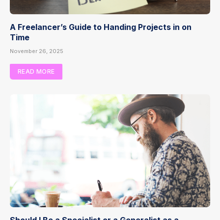
A Freelancer’s Guide to Handing Projects in on
Time
November 26, 2025
READ MORE
Should I Be a Specialist or a Generalist as a