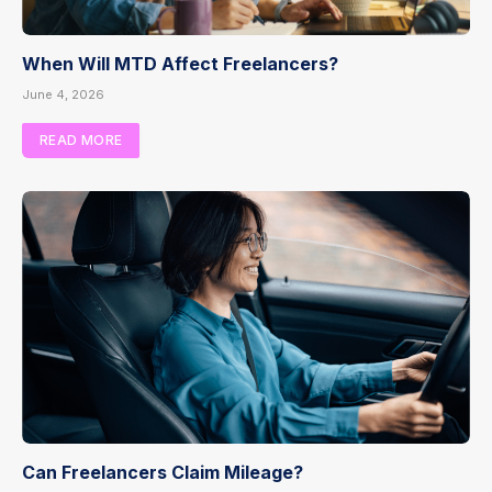
When Will MTD Affect Freelancers?
June 4, 2026
READ MORE
Can Freelancers Claim Mileage?