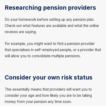
Researching pension providers
Do your homework before setting up any pension plan.
Check out what features are available and what the online
reviews are saying.
For example, you might want to find a pension provider
that specialises in self-employed people, or a provider that
will allow you to consolidate multiple pensions.
Consider your own risk status
This essentially means that providers will want you to
consider your age and how likely you are to be taking
money from your pension any time soon.