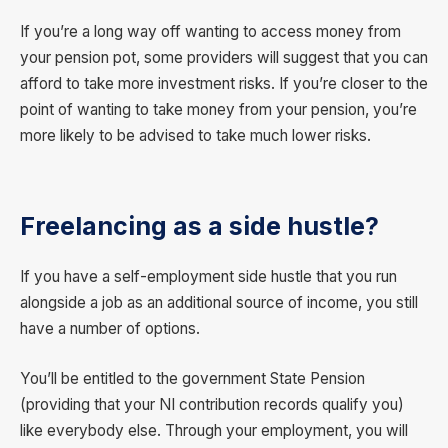
If you’re a long way off wanting to access money from
your pension pot, some providers will suggest that you can
afford to take more investment risks. If you’re closer to the
point of wanting to take money from your pension, you’re
more likely to be advised to take much lower risks.
Freelancing as a side hustle?
If you have a self-employment side hustle that you run
alongside a job as an additional source of income, you still
have a number of options.
You’ll be entitled to the government State Pension
(providing that your NI contribution records qualify you)
like everybody else. Through your employment, you will