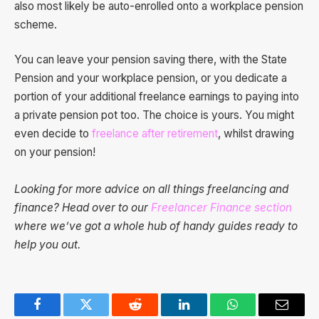
also most likely be auto-enrolled onto a workplace pension
scheme.
You can leave your pension saving there, with the State
Pension and your workplace pension, or you dedicate a
portion of your additional freelance earnings to paying into
a private pension pot too. The choice is yours. You might
even decide to
freelance after retirement
, whilst drawing
on your pension!
Looking for more advice on all things freelancing and
finance? Head over to our
Freelancer Finance section
where we’ve got a whole hub of handy guides ready to
help you out.
Facebook
Twitter
Reddit
LinkedIn
WhatsApp
Email