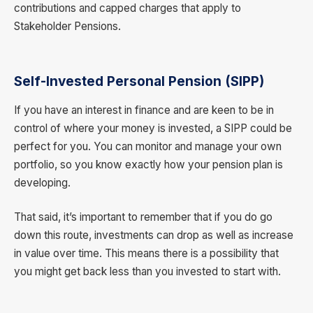
contributions and capped charges that apply to
Stakeholder Pensions.
Self-Invested Personal Pension (SIPP)
If you have an interest in finance and are keen to be in
control of where your money is invested, a SIPP could be
perfect for you. You can monitor and manage your own
portfolio, so you know exactly how your pension plan is
developing.
That said, it’s important to remember that if you do go
down this route, investments can drop as well as increase
in value over time. This means there is a possibility that
you might get back less than you invested to start with.