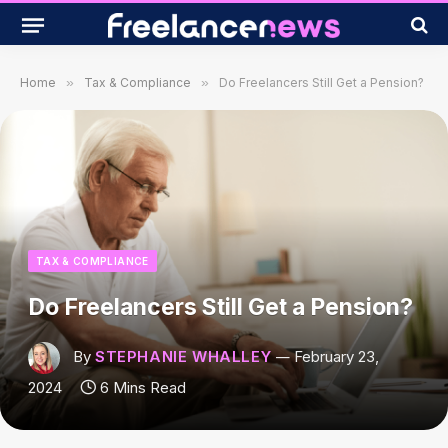
Home
»
Tax & Compliance
»
Do Freelancers Still Get a Pension?
TAX & COMPLIANCE
Do Freelancers Still Get a Pension?
By
STEPHANIE WHALLEY
February 23,
2024
6 Mins Read