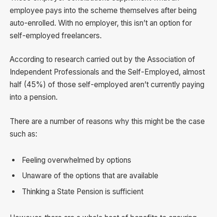
employee pays into the scheme themselves after being
auto-enrolled. With no employer, this isn’t an option for
self-employed freelancers.
According to research carried out by the Association of
Independent Professionals and the Self-Employed, almost
half (45%) of those self-employed aren’t currently paying
into a pension.
There are a number of reasons why this might be the case
such as:
Feeling overwhelmed by options
Unaware of the options that are available
Thinking a State Pension is sufficient