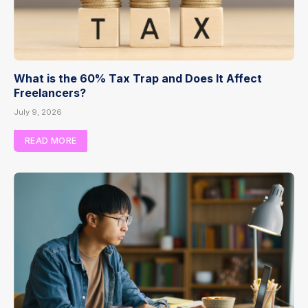
What is the 60% Tax Trap and Does It Affect
Freelancers?
July 9, 2026
READ MORE