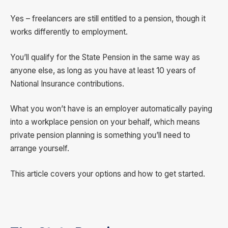
Yes – freelancers are still entitled to a pension, though it
works differently to employment.
You’ll qualify for the State Pension in the same way as
anyone else, as long as you have at least 10 years of
National Insurance contributions.
What you won’t have is an employer automatically paying
into a workplace pension on your behalf, which means
private pension planning is something you’ll need to
arrange yourself.
This article covers your options and how to get started.