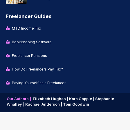
Freelancer Guides
MTD Income Tax
Bookkeeping Software
Freelancer Pensions
How Do Freelancers Pay Tax?
Paying Yourself as a Freelancer
Our Authors |
Elizabeth Hughes |
Kara Copple |
Stephanie
Whalley |
Rachael Anderson |
Tom Goodwin
Copyright © 2026 | Freelancer News |
Privacy Policy