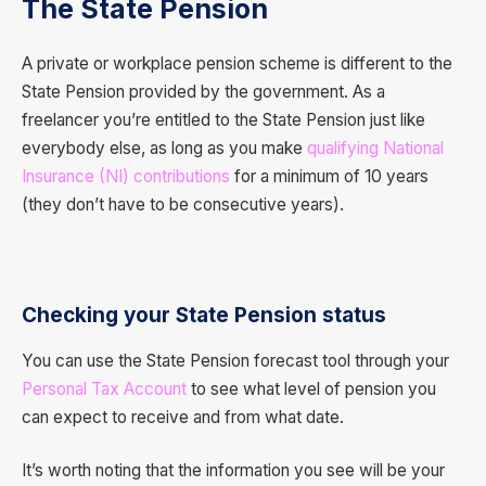
The State Pension
A private or workplace pension scheme is different to the
State Pension provided by the government. As a
freelancer you’re entitled to the State Pension just like
everybody else, as long as you make
qualifying National
Insurance (NI) contributions
for a minimum of 10 years
(they don’t have to be consecutive years).
Checking your State Pension status
You can use the State Pension forecast tool through your
Personal Tax Account
to see what level of pension you
can expect to receive and from what date.
It’s worth noting that the information you see will be your