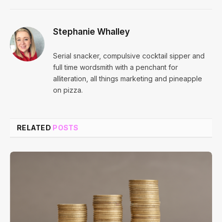
Stephanie Whalley
Serial snacker, compulsive cocktail sipper and
full time wordsmith with a penchant for
alliteration, all things marketing and pineapple
on pizza.
RELATED
POSTS