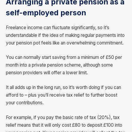
Arranging a private pension as a
self-employed person
Freelance income can fluctuate significantly, so it’s
understandable if the idea of making regular payments into
your pension pot feels like an overwhelming commitment.
You can normally start saving from a minimum of £50 per
month into a private pension scheme, although some
pension providers will offer a lower limit.
It all adds up in the long run, so it’s worth doing if you can
afford to – plus you’ll receive tax relief to further boost
your contributions.
For example, if you pay the basic rate of tax (20%), tax
relief means that it will only cost £80 to deposit £100 into