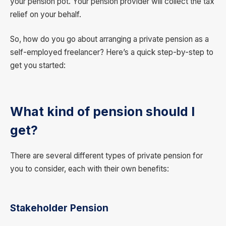
your pension pot. Your pension provider will collect the tax
relief on your behalf.
So, how do you go about arranging a private pension as a
self-employed freelancer? Here’s a quick step-by-step to
get you started:
What kind of pension should I
get?
There are several different types of private pension for
you to consider, each with their own benefits:
Stakeholder Pension