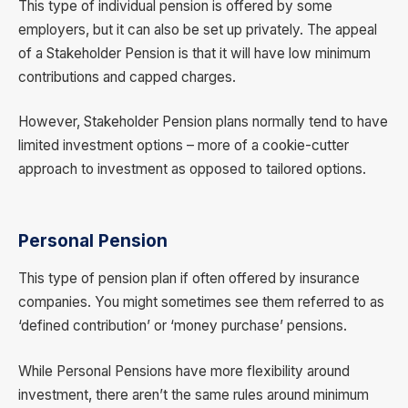
This type of individual pension is offered by some
employers, but it can also be set up privately. The appeal
of a Stakeholder Pension is that it will have low minimum
contributions and capped charges.
However, Stakeholder Pension plans normally tend to have
limited investment options – more of a cookie-cutter
approach to investment as opposed to tailored options.
Personal Pension
This type of pension plan if often offered by insurance
companies. You might sometimes see them referred to as
‘defined contribution’ or ‘money purchase’ pensions.
While Personal Pensions have more flexibility around
investment, there aren’t the same rules around minimum