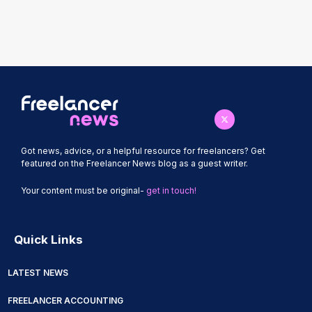
Got news, advice, or a helpful resource for freelancers? Get
featured on the Freelancer News blog as a guest writer.
Your content must be original-
get in touch!
Quick Links
LATEST NEWS
FREELANCER ACCOUNTING