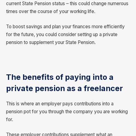
current State Pension status – this could change numerous
times over the course of your working life.
To boost savings and plan your finances more efficiently
for the future, you could consider setting up a private
pension to supplement your State Pension.
The benefits of paying into a
private pension as a freelancer
This is where an employer pays contributions into a
pension pot for you through the company you are working
for.
These employer contributions supplement what an