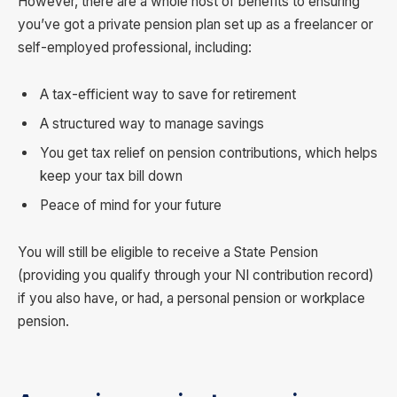
However, there are a whole host of benefits to ensuring
you’ve got a private pension plan set up as a freelancer or
self-employed professional, including:
A tax-efficient way to save for retirement
A structured way to manage savings
You get tax relief on pension contributions, which helps
keep your tax bill down
Peace of mind for your future
You will still be eligible to receive a State Pension
(providing you qualify through your NI contribution record)
if you also have, or had, a personal pension or workplace
pension.