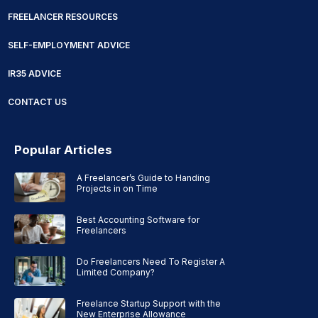
FREELANCER RESOURCES
SELF-EMPLOYMENT ADVICE
IR35 ADVICE
CONTACT US
Popular Articles
A Freelancer’s Guide to Handing
Projects in on Time
Best Accounting Software for
Freelancers
Do Freelancers Need To Register A
Limited Company?
Freelance Startup Support with the
New Enterprise Allowance