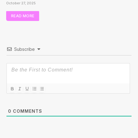
October 27, 2025
READ MORE
Subscribe
0
COMMENTS