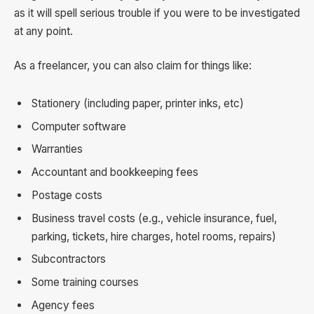
as it will spell serious trouble if you were to be investigated
at any point.
As a freelancer, you can also claim for things like:
Stationery (including paper, printer inks, etc)
Computer software
Warranties
Accountant and bookkeeping fees
Postage costs
Business travel costs (e.g., vehicle insurance, fuel,
parking, tickets, hire charges, hotel rooms, repairs)
Subcontractors
Some training courses
Agency fees