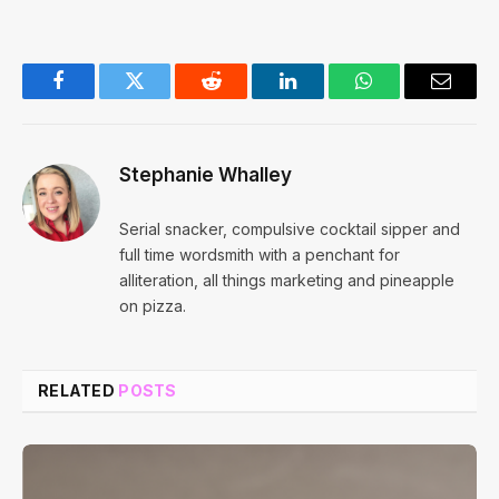
Facebook
Twitter
Reddit
LinkedIn
WhatsApp
Email
Stephanie Whalley
Serial snacker, compulsive cocktail sipper and
full time wordsmith with a penchant for
alliteration, all things marketing and pineapple
on pizza.
RELATED
POSTS