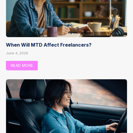
When Will MTD Affect Freelancers?
June 4, 2026
READ MORE