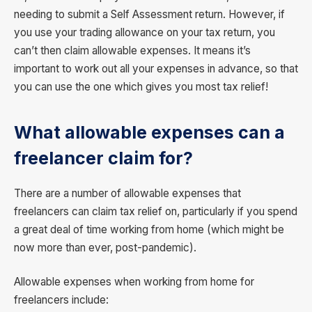
needing to submit a Self Assessment return. However, if
you use your trading allowance on your tax return, you
can’t then claim allowable expenses. It means it’s
important to work out all your expenses in advance, so that
you can use the one which gives you most tax relief!
What allowable expenses can a
freelancer claim for?
There are a number of allowable expenses that
freelancers can claim tax relief on, particularly if you spend
a great deal of time working from home (which might be
now more than ever, post-pandemic).
Allowable expenses when working from home for
freelancers include: