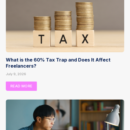
What is the 60% Tax Trap and Does It Affect
Freelancers?
July 9, 2026
READ MORE