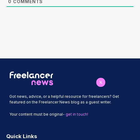
0
COMMENTS
Got news, advice, or a helpful resource for freelancers? Get
featured on the Freelancer News blog as a guest writer.
Your content must be original-
get in touch!
Quick Links