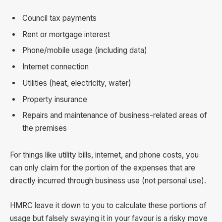
Council tax payments
Rent or mortgage interest
Phone/mobile usage (including data)
Internet connection
Utilities (heat, electricity, water)
Property insurance
Repairs and maintenance of business-related areas of
the premises
For things like utility bills, internet, and phone costs, you
can only claim for the portion of the expenses that are
directly incurred through business use (not personal use).
HMRC leave it down to you to calculate these portions of
usage but falsely swaying it in your favour is a risky move