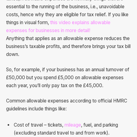
essential to the running of the business, i.e., unavoidable
costs, hence why they are eligible for tax relief. If you like
things in visual form,
this video explains allowable
expenses for businesses in more detail!
Anything that applies as an allowable expense reduces the
business’s taxable profits, and therefore brings your tax bill
down.
So, for example, if your business has an annual turnover of
£50,000 but you spend £5,000 on allowable expenses
each year, you’ll only pay tax on the £45,000.
Common allowable expenses according to official HMRC
guidelines include things like:
Cost of travel – tickets,
mileage
, fuel, and parking
(excluding standard travel to and from work).